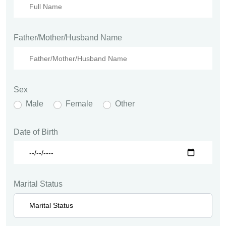
Father/Mother/Husband Name
Sex
Male
Female
Other
Date of Birth
Marital Status