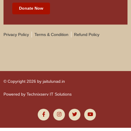
Donate Now
Privacy Policy
Terms & Condition
Refund Policy
© Copyright 2026 by
jaitulunad.in
Powered by
Technixserv IT Solutions