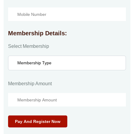
Membership Details:
Select Membership
Membership Amount
Pay And Register Now