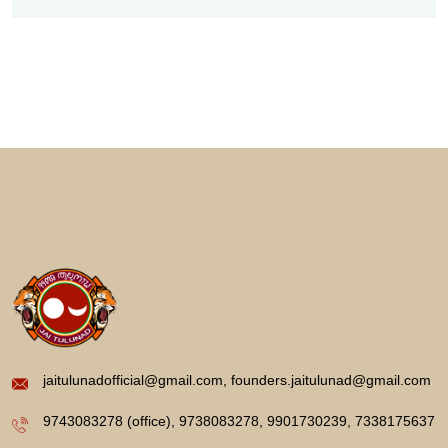
jaitulunadofficial@gmail.com, founders.jaitulunad@gmail.com
9743083278 (office), 9738083278, 9901730239, 7338175637