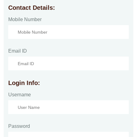
Contact Details:
Mobile Number
Email ID
Login Info:
Username
Password