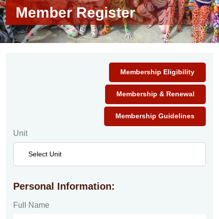
Member Register
Membership Eligibility
Membership & Renewal
Membership Guidelines
Unit
Personal Information:
Full Name