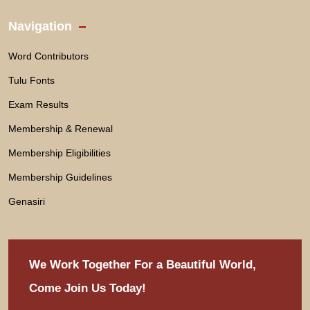
Navigation
Word Contributors
Tulu Fonts
Exam Results
Membership & Renewal
Membership Eligibilities
Membership Guidelines
Genasiri
We Work Together For
a Beautiful World,
Come Join Us Today!