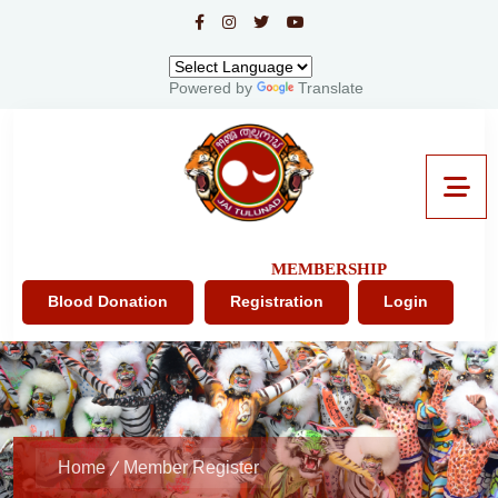
Powered by
Translate
MEMBERSHIP
Blood Donation
Registration
Login
Home
Member Register