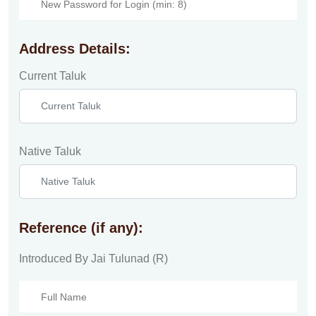
Address Details:
Current Taluk
Native Taluk
Reference (if any):
Introduced By Jai Tulunad (R)