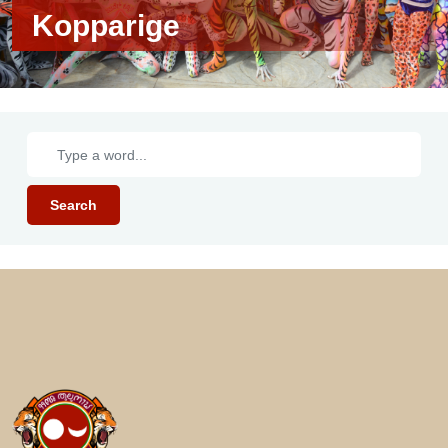
Kopparige
Search