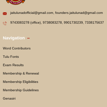
jaitulunadofficial@gmail.com, founders.jaitulunad@gmail.com
9743083278 (office), 9738083278, 9901730239, 7338175637
Navigation
Word Contributors
Tulu Fonts
Exam Results
Membership & Renewal
Membership Eligibilities
Membership Guidelines
Genasiri