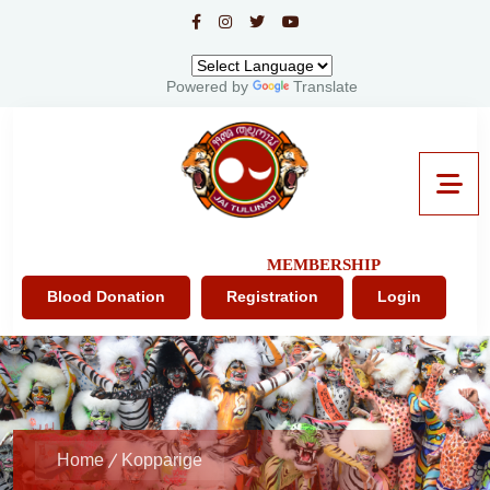
Powered by
Translate
MEMBERSHIP
Blood Donation
Registration
Login
Home
Kopparige