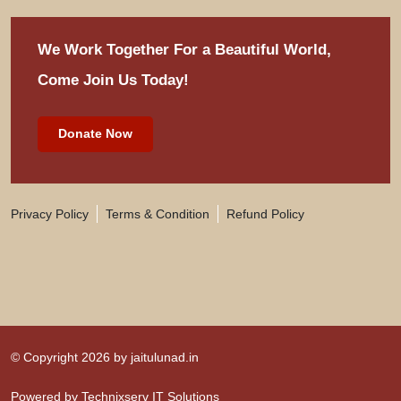
We Work Together For
a Beautiful World,
Come Join Us Today!
Donate Now
Privacy Policy
Terms & Condition
Refund Policy
© Copyright 2026 by
jaitulunad.in
Powered by
Technixserv IT Solutions