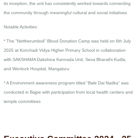
its inception, the unit has consistently worked towards connecting
the community through meaningful cultural and social initiatives.
Notable Activities:
* The "Nettherumboli" Blood Donation Camp was held on 6th July
2025 at Konchadi Vidya Higher Primary School in collaboration
with SAKSHAMA Dakshina Kannada Unit, Seva Bharathi Kudla,
and Wenlock Hospital, Mangaluru
* A Environment awareness program titled “Bale Dai Nadka” was
conducted in Bajpe with participation from local health centers and
temple committees