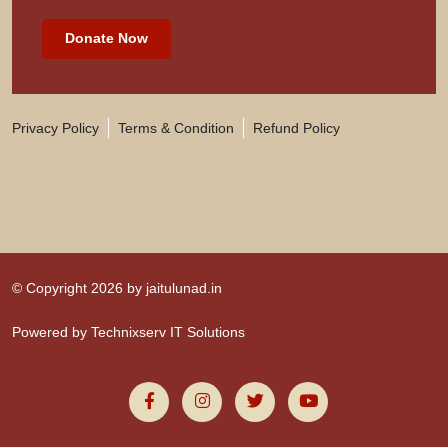
Donate Now
Privacy Policy
Terms & Condition
Refund Policy
© Copyright 2026 by
jaitulunad.in
Powered by
Technixserv IT Solutions