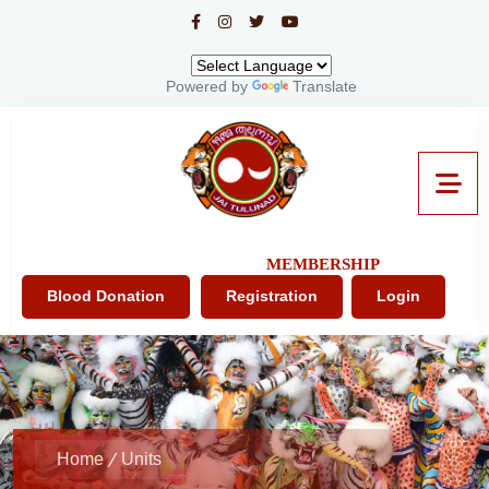
Powered by
Translate
MEMBERSHIP
Blood Donation
Registration
Login
Home
Units