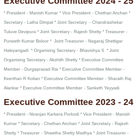
Executive Committee 2024 - 25
* President - Manish Kumar
* Vice President - Chethan Anchan
*
Secretary - Latha Dimpal
* Joint Secretary - Chandrashekar
Tuluve Devipura
* Joint Secretary - Rajesh Shetty
* Treasurer -
Puneeth Kumar Boloor
* Joint Treasurer - Nagaraj Shettigar
Haleyangadi
* Organising Secretary - Bhavishya S
* Joint
Organising Secretary - Akshith Shetty
* Executive Committee
Member - Durgaprasad Rai
* Executive Committee Member -
Keerthan R Kotian
* Executive Committee Member - Sharath Raj
Alankar
* Executive Committee Member - Sanketh Yeyyadi
Executive Committee 2023 - 24
* President - Niranjan Karkera Porkodi
* Vice President - Manish
Kumar
* Secretary - Chethan Anchan
* Joint Secretary - Rajesh
Shetty
* Treasurer - Shwetha Shetty Madhya
* Joint Treasurer -