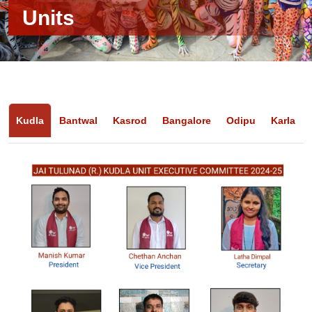
Units
Kudla
Bantwal
Kasrod
Bangalore
Odipu
Karla