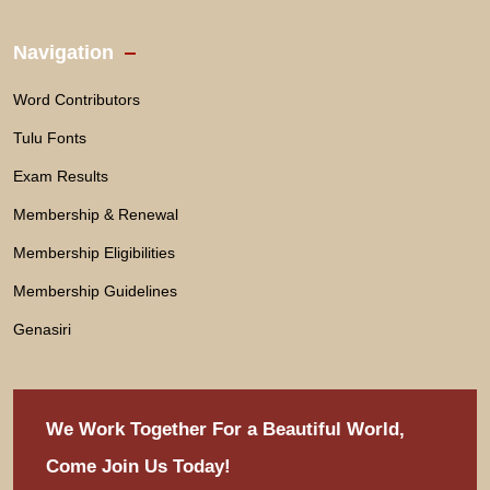
Navigation
Word Contributors
Tulu Fonts
Exam Results
Membership & Renewal
Membership Eligibilities
Membership Guidelines
Genasiri
We Work Together For
a Beautiful World,
Come Join Us Today!