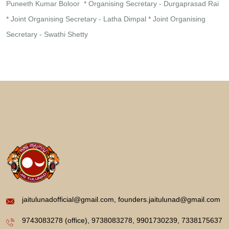
Puneeth Kumar Boloor
* Organising Secretary - Durgaprasad Rai
* Joint Organising Secretary - Latha Dimpal
* Joint Organising
Secretary - Swathi Shetty
jaitulunadofficial@gmail.com, founders.jaitulunad@gmail.com
9743083278 (office), 9738083278, 9901730239, 7338175637