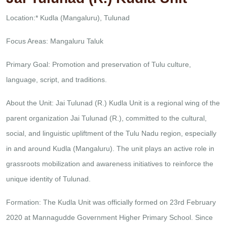
Location:* Kudla (Mangaluru), Tulunad
Focus Areas: Mangaluru Taluk
Primary Goal: Promotion and preservation of Tulu culture,
language, script, and traditions.
About the Unit:
Jai Tulunad (R.) Kudla Unit is a regional wing of the
parent organization Jai Tulunad (R.), committed to the cultural,
social, and linguistic upliftment of the Tulu Nadu region, especially
in and around Kudla (Mangaluru). The unit plays an active role in
grassroots mobilization and awareness initiatives to reinforce the
unique identity of Tulunad.
Formation:
The Kudla Unit was officially formed on 23rd February
2020 at Mannagudde Government Higher Primary School. Since