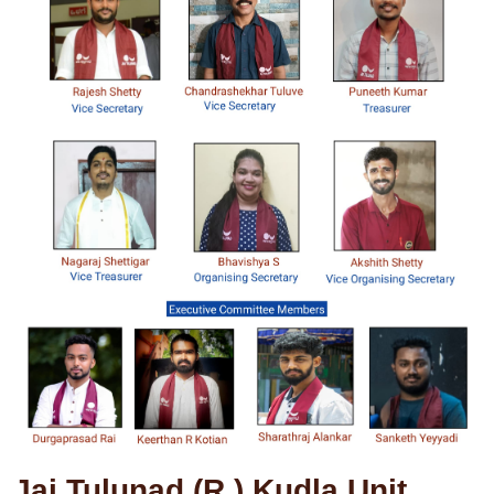
Jai Tulunad (R.) Kudla Unit